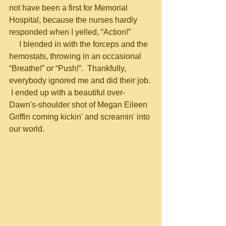
not have been a first for Memorial 
Hospital, because the nurses hardly 
responded when I yelled, “Action!”
     I blended in with the forceps and the 
hemostats, throwing in an occasional 
“Breathe!” or “Push!”.  Thankfully, 
everybody ignored me and did their job. 
 I ended up with a beautiful over-
Dawn's-shoulder shot of Megan Eileen 
Griffin coming kickin' and screamin' into 
our world.