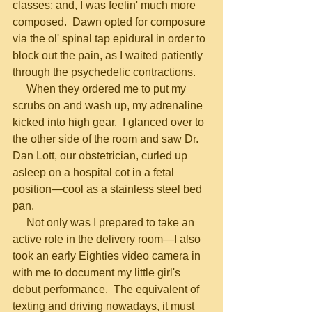
classes; and, I was feelin' much more 
composed.  Dawn opted for composure 
via the ol' spinal tap epidural in order to 
block out the pain, as I waited patiently 
through the psychedelic contractions.
     When they ordered me to put my 
scrubs on and wash up, my adrenaline 
kicked into high gear.  I glanced over to 
the other side of the room and saw Dr. 
Dan Lott, our obstetrician, curled up 
asleep on a hospital cot in a fetal 
position—cool as a stainless steel bed 
pan.
     Not only was I prepared to take an 
active role in the delivery room—I also 
took an early Eighties video camera in 
with me to document my little girl's 
debut performance.  The equivalent of 
texting and driving nowadays, it must 