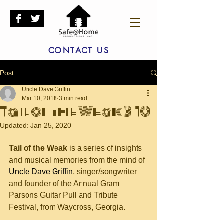
CONTACT US
Post
Uncle Dave Griffin
Mar 10, 2018
3 min read
Tail of the Weak 3.10
Updated:
Jan 25, 2020
Tail of the Weak
 is a series of insights 
and musical memories from the mind of 
Uncle Dave Griffin
, singer/songwriter 
and founder of the Annual Gram 
Parsons Guitar Pull and Tribute 
Festival, from Waycross, Georgia.