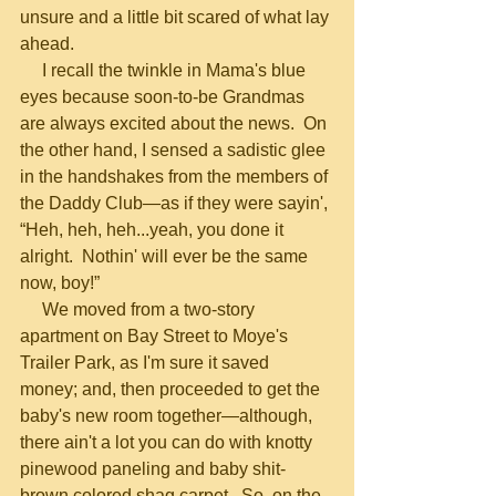
unsure and a little bit scared of what lay 
ahead.
     I recall the twinkle in Mama's blue 
eyes because soon-to-be Grandmas 
are always excited about the news.  On 
the other hand, I sensed a sadistic glee 
in the handshakes from the members of 
the Daddy Club—as if they were sayin', 
“Heh, heh, heh...yeah, you done it 
alright.  Nothin' will ever be the same 
now, boy!”
     We moved from a two-story 
apartment on Bay Street to Moye's 
Trailer Park, as I'm sure it saved 
money; and, then proceeded to get the 
baby's new room together—although, 
there ain't a lot you can do with knotty 
pinewood paneling and baby shit-
brown colored shag carpet.  So, on the 