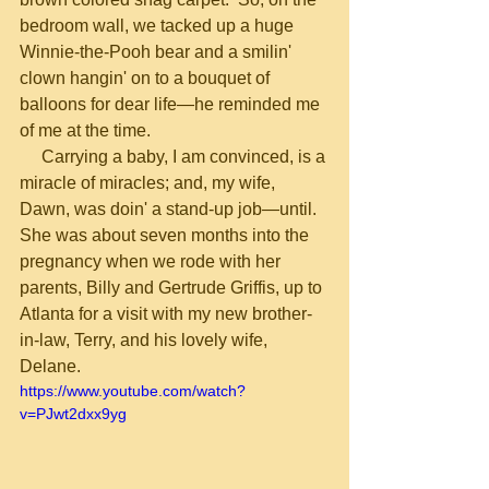
bedroom wall, we tacked up a huge 
Winnie-the-Pooh bear and a smilin' 
clown hangin' on to a bouquet of 
balloons for dear life—he reminded me 
of me at the time.
     Carrying a baby, I am convinced, is a 
miracle of miracles; and, my wife, 
Dawn, was doin' a stand-up job—until.  
She was about seven months into the 
pregnancy when we rode with her 
parents, Billy and Gertrude Griffis, up to 
Atlanta for a visit with my new brother-
in-law, Terry, and his lovely wife, 
Delane.
https://www.youtube.com/watch?
v=PJwt2dxx9yg