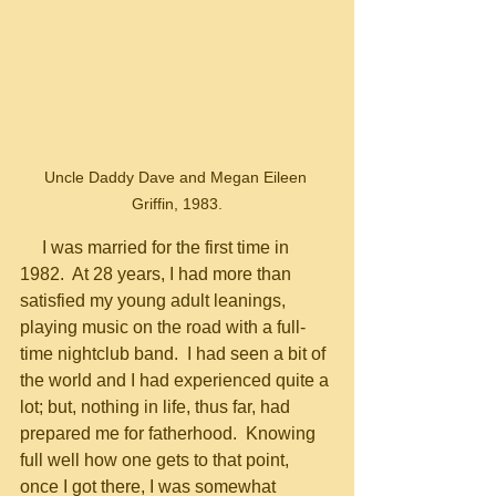
Uncle Daddy Dave and Megan Eileen 
Griffin, 1983.
     I was married for the first time in 
1982.  At 28 years, I had more than 
satisfied my young adult leanings, 
playing music on the road with a full-
time nightclub band.  I had seen a bit of 
the world and I had experienced quite a 
lot; but, nothing in life, thus far, had 
prepared me for fatherhood.  Knowing 
full well how one gets to that point, 
once I got there, I was somewhat 