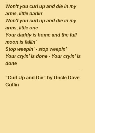
Won't you curl up and die in my 
arms, little darlin'
Won't you curl up and die in my 
arms, little one
Your daddy is home and the full 
moon is fallin'
Stop weepin' - stop weepin'
Your cryin' is done - Your cryin' is 
done
                                                               - 
"Curl Up and Die" by Uncle Dave 
Griffin