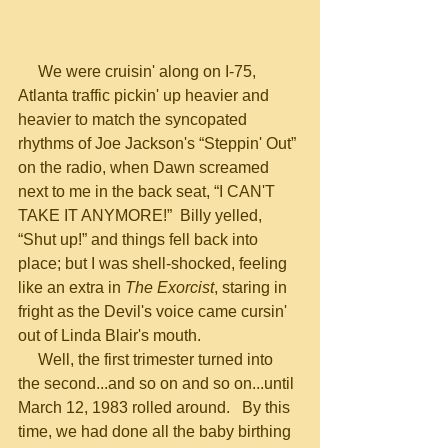
     We were cruisin' along on I-75, 
Atlanta traffic pickin' up heavier and 
heavier to match the syncopated 
rhythms of Joe Jackson's “Steppin' Out” 
on the radio, when Dawn screamed 
next to me in the back seat, “I CAN'T 
TAKE IT ANYMORE!”  Billy yelled, 
“Shut up!” and things fell back into 
place; but I was shell-shocked, feeling 
like an extra in 
The Exorcist
, staring in 
fright as the Devil's voice came cursin' 
out of Linda Blair's mouth.
     Well, the first trimester turned into 
the second...and so on and so on...until 
March 12, 1983 rolled around.   By this 
time, we had done all the baby birthing 