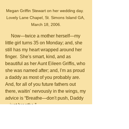
Megan Griffin Stewart on her wedding day.  
Lovely Lane Chapel, St. Simons Island GA, 
March 18, 2006.
     Now—twice a mother herself—my 
little girl turns 35 on Monday; and, she 
still has my heart wrapped around her 
finger.  She's smart, kind, and as 
beautiful as her Aunt Eileen Griffis, who 
she was named after; and, I'm as proud 
a daddy as most of you probably are.  
And, for all of you future fathers out 
there, waitin' nervously in the wings, my 
advice is “Breathe—don't push, Daddy
—just breathe.”