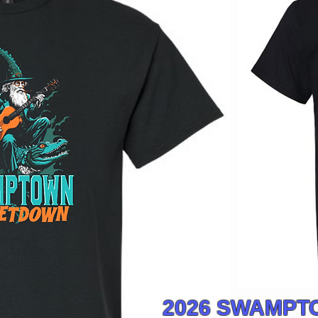
2026 SWAMP