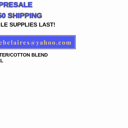
 PRESALE
.50 SHIPPING
LE SUPPLIES LAST!
ACE ORDER AT: rebelaires@yahoo.com
STER/COTTON BLEND
XL