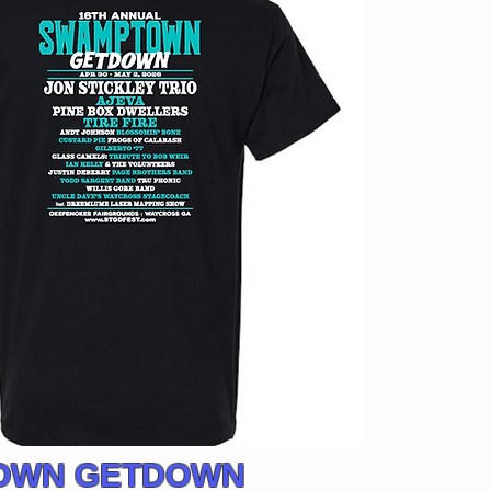
TOWN GETDOWN