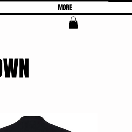
MORE
OWN