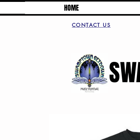
HOME
CONTACT US
SW