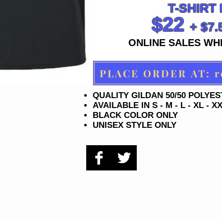
T-SHIRT
$22
+ $7
ONLINE SALES WHI
PL
QUALITY GILDAN 50/50 POLYE
AVAILABLE IN S - M - L - XL - X
BLACK COLOR ONLY
UNISEX STYLE ONLY