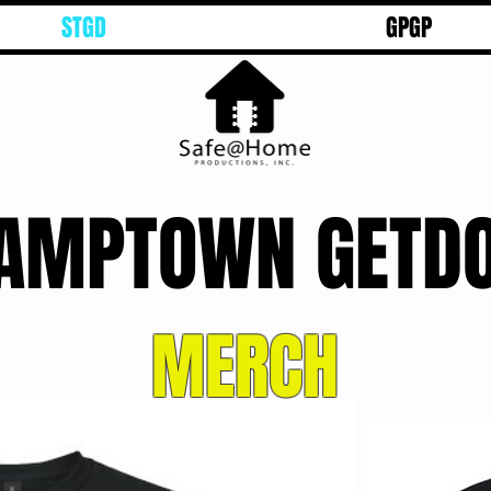
STGD
GPGP
AMPTOWN GETD
MERCH