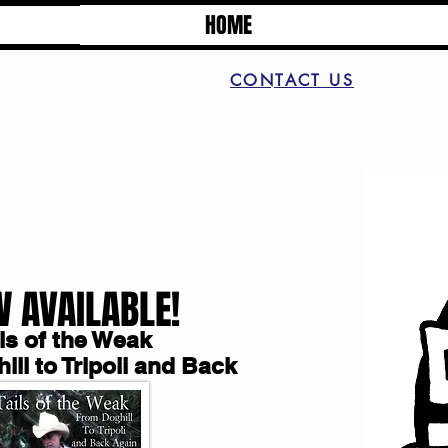
HOME
CONTACT US
 AVAILABLE!
ils of the Weak
ll to Tripoli and Back