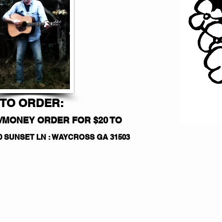
TO ORDER:
/MONEY ORDER FOR $20 TO
50 SUNSET LN : WAYCROSS GA 31503