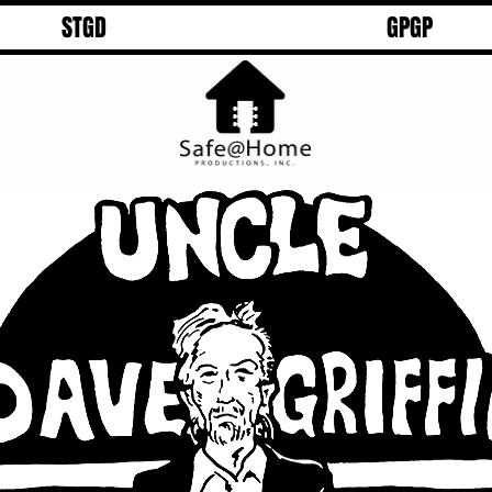
STGD
GPGP