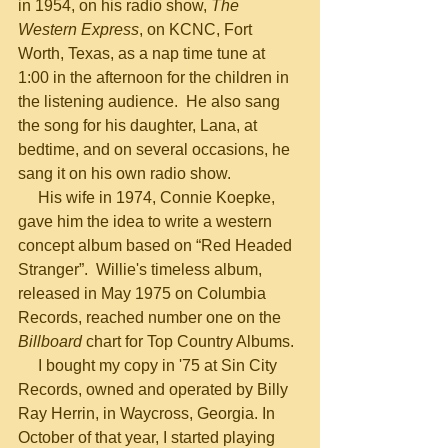
in 1954, on his radio show, 
The 
Western Express
, on KCNC, Fort 
Worth, Texas, as a nap time tune at 
1:00 in the afternoon for the children in 
the listening audience.  He also sang 
the song for his daughter, Lana, at 
bedtime, and on several occasions, he 
sang it on his own radio show.
     His wife in 1974, Connie Koepke, 
gave him the idea to write a western 
concept album based on “Red Headed 
Stranger”.  Willie's timeless album, 
released in May 1975 on Columbia 
Records, reached number one on the 
Billboard
 chart for Top Country Albums.
     I bought my copy in '75 at Sin City 
Records, owned and operated by Billy 
Ray Herrin, in Waycross, Georgia. In 
October of that year, I started playing 