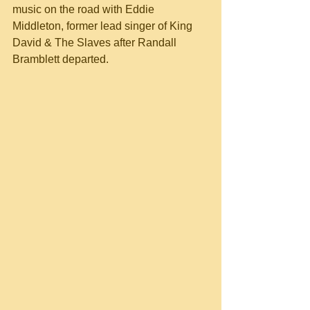
music on the road with Eddie 
Middleton, former lead singer of King 
David & The Slaves after Randall 
Bramblett departed.