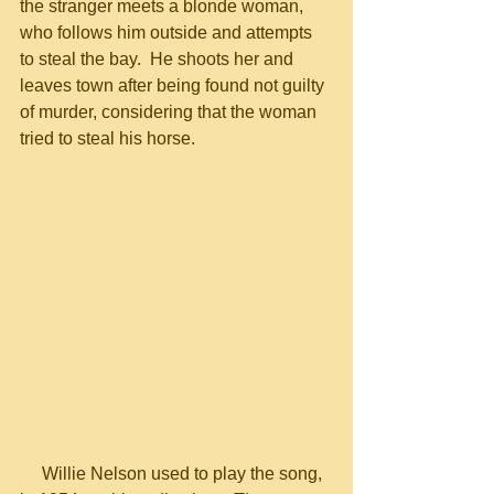
the stranger meets a blonde woman, 
who follows him outside and attempts 
to steal the bay.  He shoots her and 
leaves town after being found not guilty 
of murder, considering that the woman 
tried to steal his horse.
     Willie Nelson used to play the song, 