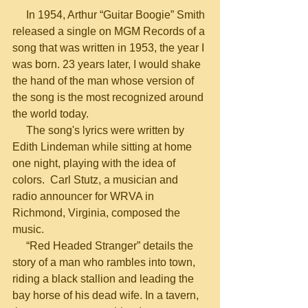
     In 1954, Arthur “Guitar Boogie” Smith 
released a single on MGM Records of a 
song that was written in 1953, the year I 
was born. 23 years later, I would shake 
the hand of the man whose version of 
the song is the most recognized around 
the world today.
     The song's lyrics were written by 
Edith Lindeman while sitting at home 
one night, playing with the idea of 
colors.  Carl Stutz, a musician and 
radio announcer for WRVA in 
Richmond, Virginia, composed the 
music.
     “Red Headed Stranger” details the 
story of a man who rambles into town, 
riding a black stallion and leading the 
bay horse of his dead wife. In a tavern, 