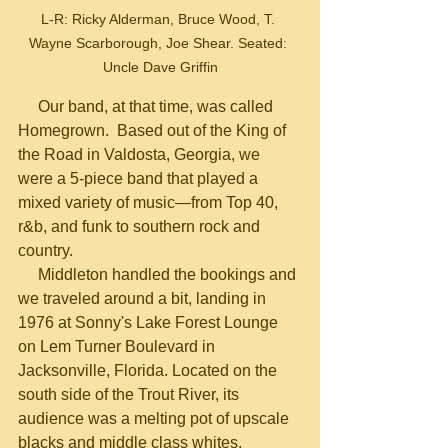
L-R: Ricky Alderman, Bruce Wood, T. 
Wayne Scarborough, Joe Shear. Seated: 
Uncle Dave Griffin
     Our band, at that time, was called 
Homegrown.  Based out of the King of 
the Road in Valdosta, Georgia, we 
were a 5-piece band that played a 
mixed variety of music—from Top 40, 
r&b, and funk to southern rock and 
country.
     Middleton handled the bookings and 
we traveled around a bit, landing in 
1976 at Sonny's Lake Forest Lounge 
on Lem Turner Boulevard in 
Jacksonville, Florida. Located on the 
south side of the Trout River, its 
audience was a melting pot of upscale 
blacks and middle class whites.