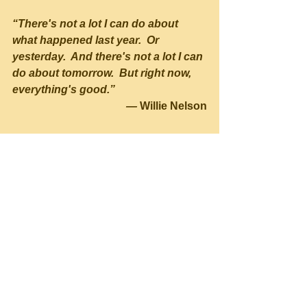
“There's not a lot I can do about 
what happened last year.  Or 
yesterday.  And there's not a lot I can 
do about tomorrow.  But right now, 
everything's good.” 
— 
Willie Nelson