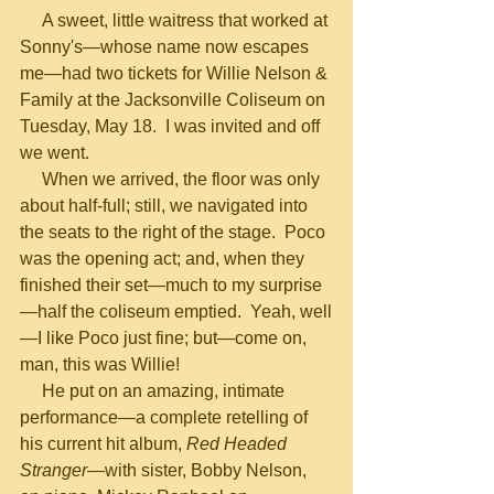
     A sweet, little waitress that worked at 
Sonny's—whose name now escapes 
me—had two tickets for Willie Nelson & 
Family at the Jacksonville Coliseum on 
Tuesday, May 18.  I was invited and off 
we went. 
     When we arrived, the floor was only 
about half-full; still, we navigated into 
the seats to the right of the stage.  Poco 
was the opening act; and, when they 
finished their set—much to my surprise
—half the coliseum emptied.  Yeah, well
—I like Poco just fine; but—come on, 
man, this was Willie!
     He put on an amazing, intimate 
performance—a complete retelling of 
his current hit album, 
Red Headed 
Stranger
—with sister, Bobby Nelson, 