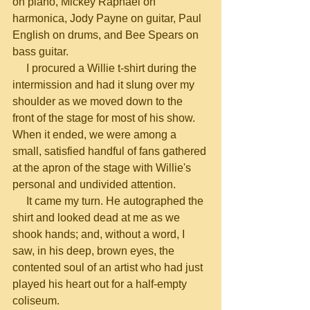
on piano, Mickey Raphael on 
harmonica, Jody Payne on guitar, Paul 
English on drums, and Bee Spears on 
bass guitar.
     I procured a Willie t-shirt during the 
intermission and had it slung over my 
shoulder as we moved down to the 
front of the stage for most of his show. 
When it ended, we were among a 
small, satisfied handful of fans gathered 
at the apron of the stage with Willie's 
personal and undivided attention.
     It came my turn. He autographed the 
shirt and looked dead at me as we 
shook hands; and, without a word, I 
saw, in his deep, brown eyes, the 
contented soul of an artist who had just 
played his heart out for a half-empty 
coliseum.