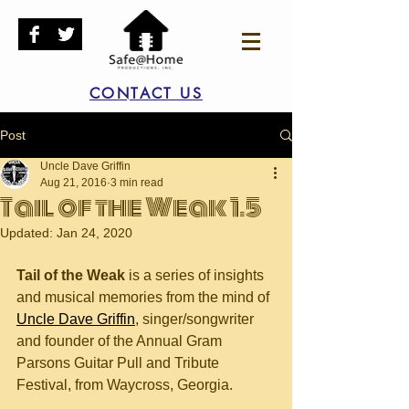
CONTACT US
Post
Uncle Dave Griffin
Aug 21, 2016
3 min read
Tail of the Weak 1.5
Updated:
Jan 24, 2020
Tail of the Weak
 is a series of insights 
and musical memories from the mind of 
Uncle Dave Griffin
, singer/songwriter 
and founder of the Annual Gram 
Parsons Guitar Pull and Tribute 
Festival, from Waycross, Georgia.