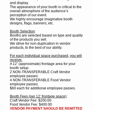
and display.
The appearance of your booth is critical to the
overall atmosphere of the audience’s
perception of our event.
We highly encourage imaginative booth
designs, flags, banners, etc.
Booth Selection
:
Booths are selected based on type and quality
of the products you sell.
We strive for non-duplication in vendor
products, to the best of our ability.
For each individual space purchased, you will
receive:
A 12’ (approximate) frontage area for your
booth setup.
2 NON-TRANSFERABLE Craft Vendor
employee passes.
4 NON-TRANSFERABLE Food Vendor
employee passes.
$60 each for additional employee passes.
Booth Fees (per 12’ frontage space)
:
Craft Vendor Fee: $200.00
Food Vendor Fee: $400.00
VENDOR PAYMENT SHOULD BE REMITTED
UPON APPROVAL.
ALL VENDOR FEES MUST BE PAID PRIOR
TO FESTIVAL.
Payment Options
:
Mail check
or
money order payable to: