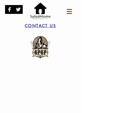
CONTACT US