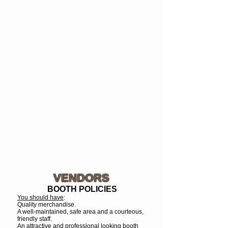
VENDORS
BOOTH POLICIES
You should have
:
Quality merchandise.
A well-maintained, safe area and a courteous,
friendly staff.
An attractive and professional looking booth