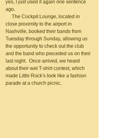
yes, I just used it again one sentence 
ago.
     The Cockpit Lounge, located in 
close proximity to the airport in 
Nashville, booked their bands from 
Tuesday through Sunday, allowing us 
the opportunity to check out the club 
and the band who preceded us on their 
last night.  Once arrived, we heard 
about their wet T-shirt contest, which 
made Little Rock's look like a fashion 
parade at a church picnic.