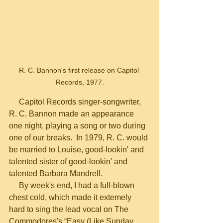
R. C. Bannon's first release on Capitol 
Records, 1977.
     Capitol Records singer-songwriter, 
R. C. Bannon made an appearance 
one night, playing a song or two during 
one of our breaks.  In 1979, R. C. would 
be married to Louise, good-lookin' and 
talented sister of good-lookin' and 
talented Barbara Mandrell.
     By week's end, I had a full-blown 
chest cold, which made it extemely 
hard to sing the lead vocal on The 
Commodores's “Easy (Like Sunday 