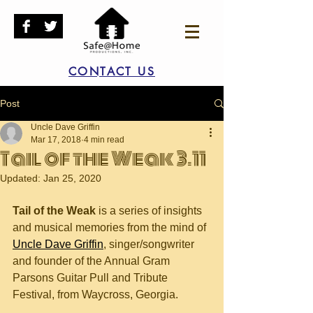
CONTACT US
Post
Uncle Dave Griffin
Mar 17, 2018
4 min read
Tail of the Weak 3.11
Updated:
Jan 25, 2020
Tail of the Weak
 is a series of insights 
and musical memories from the mind of 
Uncle Dave Griffin
, singer/songwriter 
and founder of the Annual Gram 
Parsons Guitar Pull and Tribute 
Festival, from Waycross, Georgia.