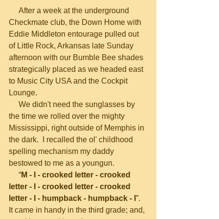
     After a week at the underground 
Checkmate club, the Down Home with 
Eddie Middleton entourage pulled out 
of Little Rock, Arkansas late Sunday 
afternoon with our Bumble Bee shades 
strategically placed as we headed east 
to Music City USA and the Cockpit 
Lounge.
     We didn't need the sunglasses by 
the time we rolled over the mighty 
Mississippi, right outside of Memphis in 
the dark.  I recalled the ol' childhood 
spelling mechanism my daddy 
bestowed to me as a youngun.
     “
M - I - crooked letter - crooked 
letter - I - crooked letter - crooked 
letter - I - humpback - humpback - I
”.  
It came in handy in the third grade; and, 