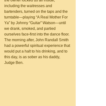
the owner locked us all inside, 
including the waitresses and 
bartenders, turned on the taps and the 
turntable—playing “A Real Mother For 
Ya” by Johnny “Guitar” Watson—until 
we drank, smoked, and partied 
ourselves face-first into the dance floor. 
The morning after, John Randall Smith 
had a powerful spiritual experience that 
would put a halt to his drinking, and to 
this day, is as sober as his daddy, 
Judge Ben. 