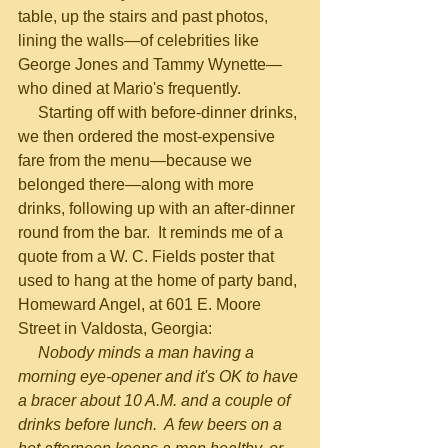
table, up the stairs and past photos, 
lining the walls—of celebrities like 
George Jones and Tammy Wynette—
who dined at Mario's frequently.
     Starting off with before-dinner drinks, 
we then ordered the most-expensive 
fare from the menu—because we 
belonged there—along with more 
drinks, following up with an after-dinner 
round from the bar.  It reminds me of a 
quote from a W. C. Fields poster that 
used to hang at the home of party band, 
Homeward Angel, at 601 E. Moore 
Street in Valdosta, Georgia:
Nobody minds a man having a 
morning eye-opener and it's OK to have 
a bracer about 10 A.M. and a couple of 
drinks before lunch.  A few beers on a 