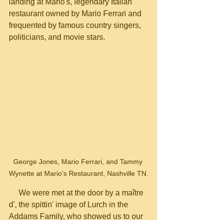
landing at Mario's, legendary Italian 
restaurant owned by Mario Ferrari and 
frequented by famous country singers, 
politicians, and movie stars.
George Jones, Mario Ferrari, and Tammy 
Wynette at Mario's Restaurant, Nashville TN.
     We were met at the door by a maître 
d', the spittin' image of Lurch in the 
Addams Family, who showed us to our 