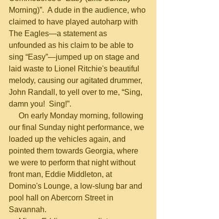
Morning)”.  A dude in the audience, who 
claimed to have played autoharp with 
The Eagles—a statement as 
unfounded as his claim to be able to 
sing “Easy”—jumped up on stage and 
laid waste to Lionel Ritchie's beautiful 
melody, causing our agitated drummer, 
John Randall, to yell over to me, “Sing, 
damn you!  Sing!”.
     On early Monday morning, following 
our final Sunday night performance, we 
loaded up the vehicles again, and 
pointed them towards Georgia, where 
we were to perform that night without 
front man, Eddie Middleton, at 
Domino's Lounge, a low-slung bar and 
pool hall on Abercorn Street in 
Savannah.