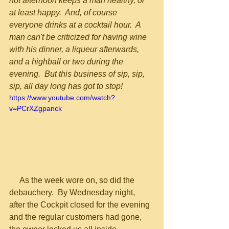
hot afternoon keeps a man healthy, or 
at least happy.  And, of course 
everyone drinks at a cocktail hour.  A 
man can't be criticized for having wine 
with his dinner, a liqueur afterwards, 
and a highball or two during the 
evening.  But this business of sip, sip, 
sip, all day long has got to stop!
https://www.youtube.com/watch?
v=PCrXZgpanck
     As the week wore on, so did the 
debauchery.  By Wednesday night, 
after the Cockpit closed for the evening 
and the regular customers had gone, 