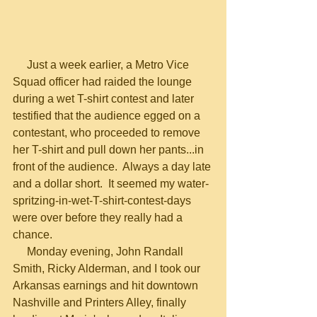
     Just a week earlier, a Metro Vice 
Squad officer had raided the lounge 
during a wet T-shirt contest and later 
testified that the audience egged on a 
contestant, who proceeded to remove 
her T-shirt and pull down her pants...in 
front of the audience.  Always a day late 
and a dollar short.  It seemed my water-
spritzing-in-wet-T-shirt-contest-days 
were over before they really had a 
chance.
     Monday evening, John Randall 
Smith, Ricky Alderman, and I took our 
Arkansas earnings and hit downtown 
Nashville and Printers Alley, finally 