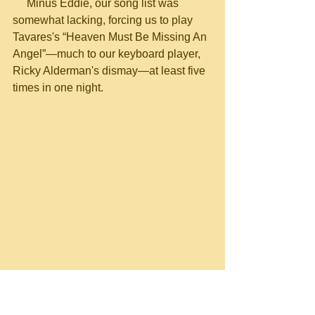
     Minus Eddie, our song list was 
somewhat lacking, forcing us to play 
Tavares's “Heaven Must Be Missing An 
Angel”—much to our keyboard player, 
Ricky Alderman's dismay—at least five 
times in one night.
Wayne Scarborough and John Randall 
Smith. Burned out at the Cockpit Lounge, 
Nashville TN, Nov. 1977