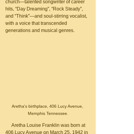
church—talented songwriter of career 
hits, “Day Dreaming”, “Rock Steady”, 
and “Think”—and soul-stirring vocalist, 
with a voice that transcended 
generations and musical genres.
Aretha's birthplace, 406 Lucy Avenue, 
Memphis Tennessee.
     Aretha Louise Franklin was born at 
406 Lucy Avenue on March 25, 1942 in 