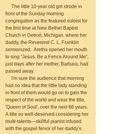
     The little 10-year old girl strode in 
front of the Sunday morning 
congregation as the featured soloist for 
the first time at New Bethel Baptist 
Church in Detroit, Michigan, where her 
daddy, the Reverend C. L. Franklin 
sermonized.  Aretha opened her mouth 
to sing “Jesus, Be a Fence Around Me”, 
just days after her mother, Barbara, had 
passed away.
     I'm sure the audience that morning 
had no idea that the little lady standing 
in front of them would go on to gain the 
respect of the world and wear the title, 
'Queen of Soul', over the next 66 years.  
A title so well-deserved considering her 
multi-talents—skillful pianist infused 
with the gospel fervor of her daddy's 