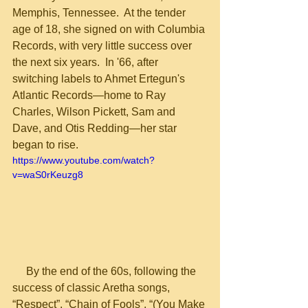
Memphis, Tennessee.  At the tender 
age of 18, she signed on with Columbia 
Records, with very little success over 
the next six years.  In '66, after 
switching labels to Ahmet Ertegun's 
Atlantic Records—home to Ray 
Charles, Wilson Pickett, Sam and 
Dave, and Otis Redding—her star 
began to rise.
https://www.youtube.com/watch?
v=waS0rKeuzg8
     By the end of the 60s, following the 
success of classic Aretha songs, 
“Respect”, “Chain of Fools”, “(You Make 