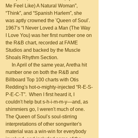
Me Feel Like) A Natural Woman”, 
“Think”, and “Spanish Harlem”, she 
was aptly crowned the 'Queen of Soul'.  
1967's “I Never Loved a Man (The Way 
I Love You) was her first number one on 
the R&B chart, recorded at FAME 
Studios and backed by the Muscle 
Shoals Rhythm Section.
     In April of the same year, Aretha hit 
number one on both the R&B and 
Billboard Top 100 charts with Otis 
Redding's hot-o-mighty-injected “R-E-S-
P-E-C-T”.  When I first heard it, I 
couldn't help but s-h-i-m-m-y—and, as 
shimmiers go, I weren't much of one.  
The Queen of Soul's soul-stirring 
interpretations of other songwriter's 
material was a win-win for everybody 