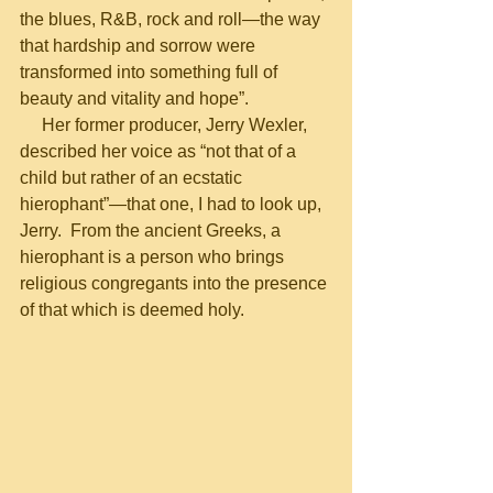
the blues, R&B, rock and roll—the way 
that hardship and sorrow were 
transformed into something full of 
beauty and vitality and hope”.
     Her former producer, Jerry Wexler, 
described her voice as “not that of a 
child but rather of an ecstatic 
hierophant”—that one, I had to look up, 
Jerry.  From the ancient Greeks, a 
hierophant is a person who brings 
religious congregants into the presence 
of that which is deemed holy.