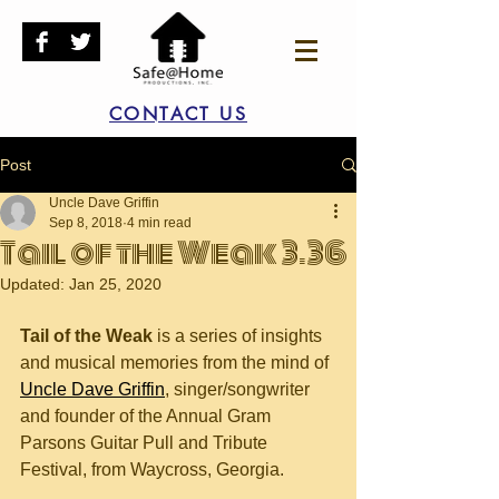
CONTACT US
Post
Uncle Dave Griffin
Sep 8, 2018
4 min read
Tail of the Weak 3.36
Updated:
Jan 25, 2020
Tail of the Weak
 is a series of insights 
and musical memories from the mind of 
Uncle Dave Griffin
, singer/songwriter 
and founder of the Annual Gram 
Parsons Guitar Pull and Tribute 
Festival, from Waycross, Georgia.