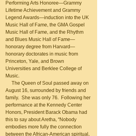
Performing Arts Honoree—Grammy 
Lifetime Achievement and Grammy 
Legend Awards—induction into the UK 
Music Hall of Fame, the GMA Gospel 
Music Hall of Fame, and the Rhythm 
and Blues Music Hall of Fame—
honorary degree from Harvard—
honorary doctorates in music from 
Princeton, Yale, and Brown 
Universities and Berklee College of 
Music.
     The Queen of Soul passed away on 
August 16, surrounded by friends and 
family.  She was only 76.  Following her 
performance at the Kennedy Center 
Honors, President Barack Obama had 
this to say about Aretha, “Nobody 
embodies more fully the connection 
between the African-American spiritual, 