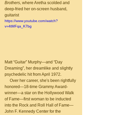
Brothers
, where Aretha scolded and 
deep-fried her on-screen husband, 
guitarist
https://www.youtube.com/watch?
v=4tMFqa_K7bg
Matt “Guitar” Murphy—and “Day 
Dreaming”, her dreamlike and slightly 
psychedelic hit from April 1972.
     Over her career, she's been rightfully 
honored—18-time Grammy Award-
winner—a star on the Hollywood Walk 
of Fame—first woman to be inducted 
into the Rock and Roll Hall of Fame—
John F. Kennedy Center for the 