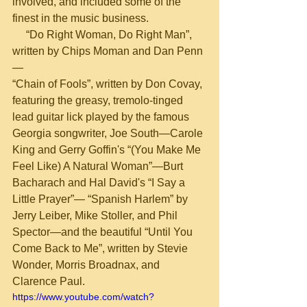
involved, and included some of the 
finest in the music business.       
     “Do Right Woman, Do Right Man”, 
written by Chips Moman and Dan Penn
—
“Chain of Fools”, written by Don Covay, 
featuring the greasy, tremolo-tinged 
lead guitar lick played by the famous 
Georgia songwriter, Joe South—Carole 
King and Gerry Goffin's “(You Make Me 
Feel Like) A Natural Woman”—Burt 
Bacharach and Hal David's “I Say a 
Little Prayer”— “Spanish Harlem” by 
Jerry Leiber, Mike Stoller, and Phil 
Spector—and the beautiful “Until You 
Come Back to Me”, written by Stevie 
Wonder, Morris Broadnax, and 
Clarence Paul.
https://www.youtube.com/watch?