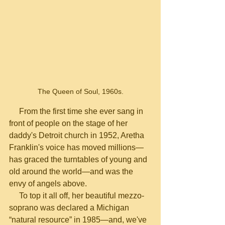
The Queen of Soul, 1960s.
     From the first time she ever sang in 
front of people on the stage of her 
daddy's Detroit church in 1952, Aretha 
Franklin's voice has moved millions—
has graced the turntables of young and 
old around the world—and was the 
envy of angels above.  
     To top it all off, her beautiful mezzo-
soprano was declared a Michigan 
“natural resource” in 1985—and, we've 