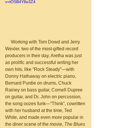
v=tOSB4Y8e3Z4
     Working with Tom Dowd and Jerry 
Wexler, two of the most-gifted record 
producers in their day, Aretha was just 
as prolific and successful writing her 
own hits, like “Rock Steady”—with 
Donny Hathaway on electric piano, 
Bernard Purdie on drums, Chuck 
Rainey on bass guitar, Cornell Dupree 
on guitar, and Dr. John on percussion, 
the song oozes funk—“Think”, cowritten 
with her husband at the time, Ted 
White, and made even more popular in 
the diner scene of the movie, 
The Blues 