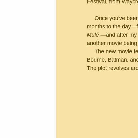
Festival, from Waycr
     Once you've been cast in a Hollywood movie, it begins to get in your blood.  Almost two 
months to the day—fo
Mule 
—and after my g
another movie being 
     The new movie features Matt Damon, Christian Bale, and John Bernthal—that's Jason 
Bourne, Batman, an
The plot revolves aro