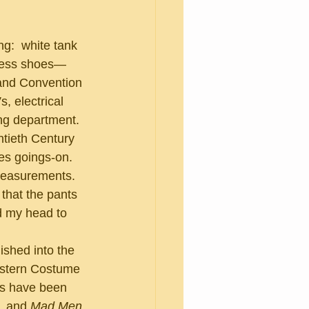
dress shoes—
and Convention 
, electrical 
ing department.
es goings-on.  
measurements. 
that the pants 
d my head to 
estern Costume 
es have been 
, and 
Mad Men
.