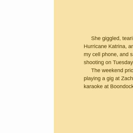
     She giggled, tearing into my head with her scissors as we talked about Mardi Gras, 
Hurricane Katrina, a
my cell phone, and sa
shooting on Tuesday
     The weekend prior to filming started with a festive bang as I celebrated my 65th birthday 
playing a gig at Zac
karaoke at Boondock's