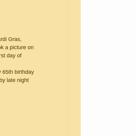
k a picture on 
rst day of 
y late night 