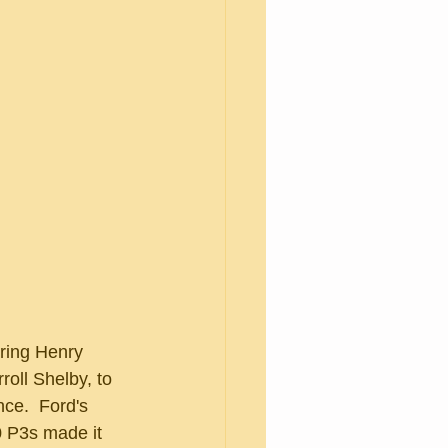
roll Shelby, to 
ce.  Ford's 
0 P3s made it 