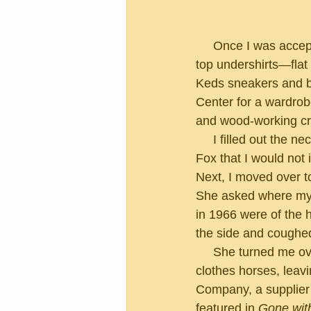
     Once I was accepted as an extra, they requested I bring any of the following:  white tank 
top undershirts—flat
Keds sneakers and bu
Center for a wardrobe
and wood-working cre
     I filled out the necessary tax paperwork and signed a disclaimer from Twentieth Century 
Fox that I would not
Next, I moved over 
She asked where my na
in 1966 were of the 
the side and coughe
     She turned me over to the next nice young lady, who sized me up and vanished into the 
clothes horses, leav
Company, a supplier 
featured in 
Gone wit