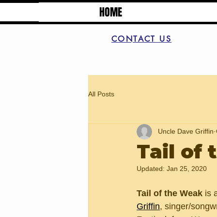
HOME
CONTACT US
All Posts
Uncle Dave Griffin
Tail of
Updated:
Jan 25, 2020
Tail of the Weak
 is
Griffin
, singer/songw