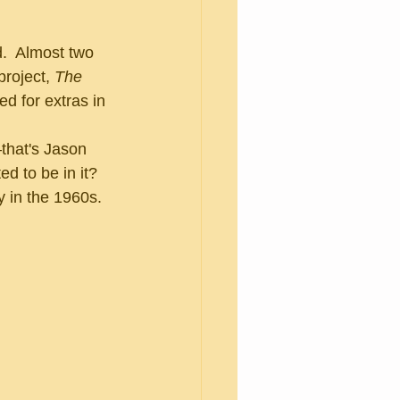
roject, 
The 
d for extras in 
ed to be in it?  
y in the 1960s.