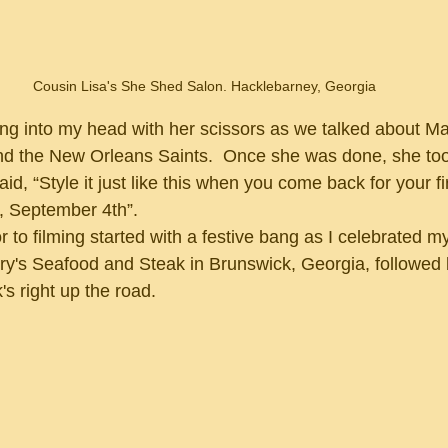
Cousin Lisa's She Shed Salon. Hacklebarney, Georgia
nd the New Orleans Saints.  Once she was done, she too
id, “Style it just like this when you come back for your fi
, September 4th”.
hry's Seafood and Steak in Brunswick, Georgia, followed b
 right up the road.  