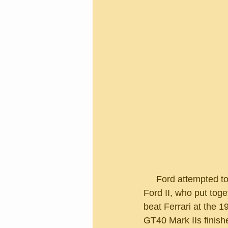
     Ford attempted to buy Ferrari back in the 60s.  The deal fell through, angering Henry 
Ford II, who put toge
beat Ferrari at the 
GT40 Mark IIs finishe