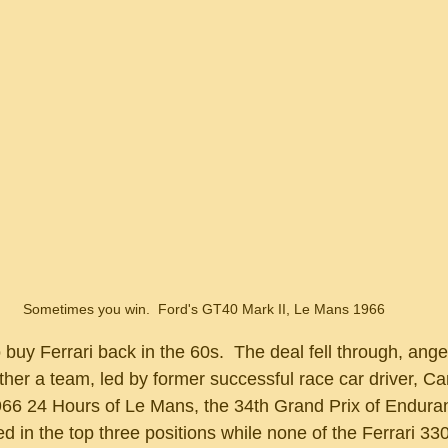
Sometimes you win.  Ford's GT40 Mark II, Le Mans 1966
ther a team, led by former successful race car driver, Car
1966 24 Hours of Le Mans, the 34th Grand Prix of Enduran
d in the top three positions while none of the Ferrari 33