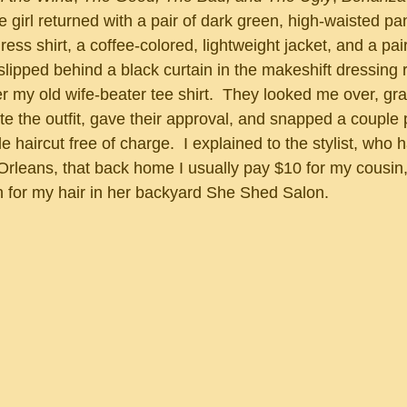
ess shirt, a coffee-colored, lightweight jacket, and a pair
 slipped behind a black curtain in the makeshift dressing
er my old wife-beater tee shirt.  They looked me over, gr
te the outfit, gave their approval, and snapped a couple 
Orleans, that back home I usually pay $10 for my cousin,
ch for my hair in her backyard She Shed Salon.  