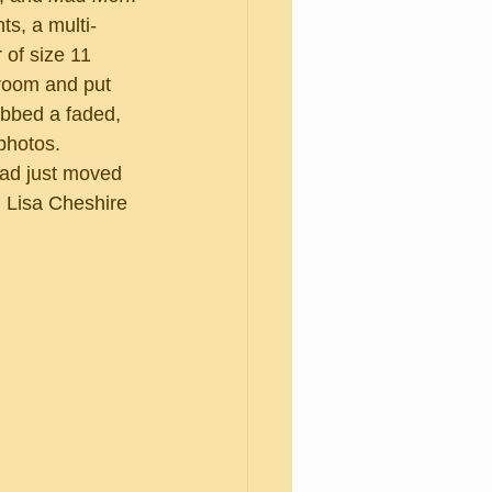
 of size 11 
 room and put 
abbed a faded, 
photos.
 Lisa Cheshire 