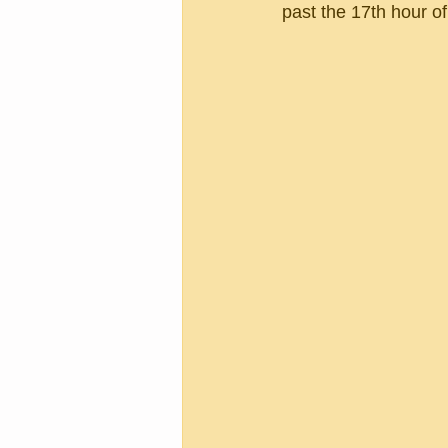
past the 17th hour of