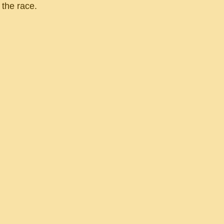
 the race.