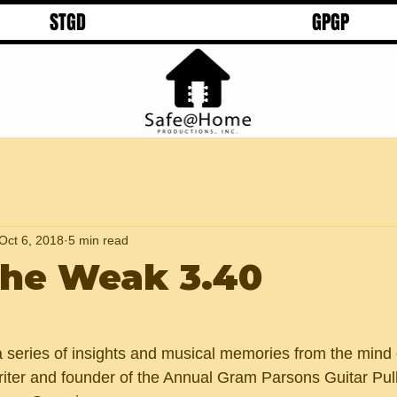
STGD
GPGP
Oct 6, 2018
5 min read
 the Weak 3.40
 a series of insights and musical memories from the mind 
riter and founder of the Annual Gram Parsons Guitar Pull