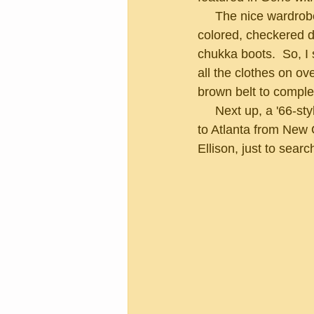
     The nice wardrobe girl returned with a pair of dark green, high-waisted pants, a multi-
colored, checkered dr
chukka boots.  So, I
all the clothes on ov
brown belt to comple
     Next up, a '66-style haircut free of charge.  I explained to the stylist, who had just moved 
to Atlanta from New 
Ellison, just to sear