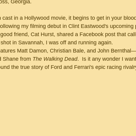
oss, Georgia.
llowing my filming debut in Clint Eastwood's upcoming p
ood friend, Cat Hurst, shared a Facebook post that calle
shot in Savannah, I was off and running again.
d Shane from 
The Walking Dead
.  Is it any wonder I want
und the true story of Ford and Ferrari's epic racing rivalr