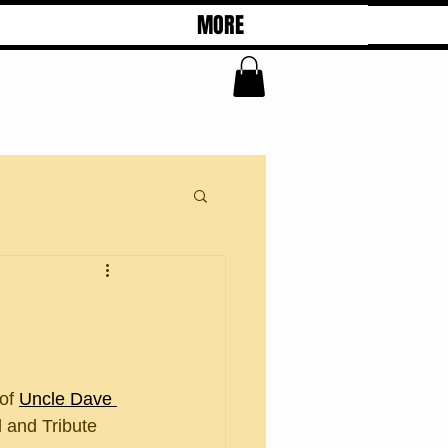
MORE
of 
Uncle Dave 
 and Tribute 