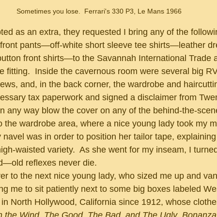
Sometimes you lose.  Ferrari's 330 P3, Le Mans 1966
 front pants—off-white short sleeve tee shirts—leather 
tton front shirts—to the Savannah International Trade 
 fitting.  Inside the cavernous room were several big RVs
ws, and, in the back corner, the wardrobe and haircutt
 in any way blow the cover on any of the behind-the-scen
to the wardrobe area, where a nice young lady took my 
vel was in order to position her tailor tape, explaining 
high-waisted variety.  As she went for my inseam, I turne
d—old reflexes never die.
ing me to sit patiently next to some big boxes labeled W
in North Hollywood, California since 1912, whose cloth
h the Wind
, 
The Good, The Bad, and The Ugly
, 
Bonanza