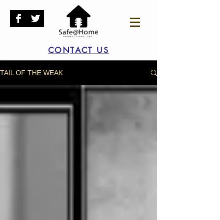
CONTACT US
TAIL OF THE WEAK