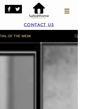
CONTACT US
TAIL OF THE WEAK