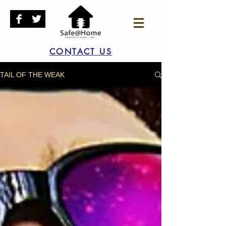
CONTACT US
TAIL OF THE WEAK