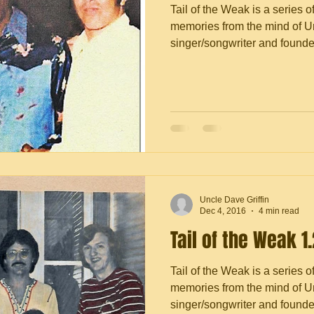
Tail of the Weak is a series o
memories from the mind of Un
singer/songwriter and founder 
Uncle Dave Griffin
Dec 4, 2016
4 min read
Tail of the Weak 1
Tail of the Weak is a series o
memories from the mind of Un
singer/songwriter and founder 