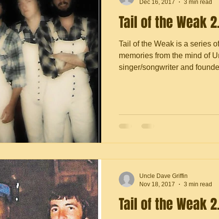
Dec 16, 2017
3 min read
Tail of the Weak 2
Tail of the Weak is a series o
memories from the mind of Un
singer/songwriter and founder 
Uncle Dave Griffin
Nov 18, 2017
3 min read
Tail of the Weak 2