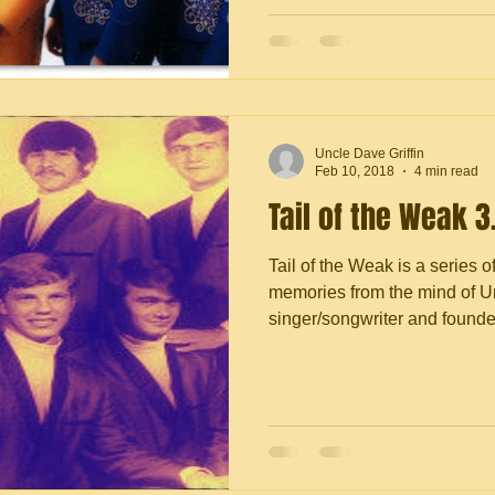
Uncle Dave Griffin
Feb 10, 2018
4 min read
Tail of the Weak 3
Tail of the Weak is a series o
memories from the mind of Un
singer/songwriter and founder 