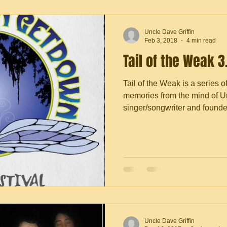
Uncle Dave Griffin
Feb 3, 2018
4 min read
Tail of the Weak 3
Tail of the Weak is a series o
memories from the mind of Un
singer/songwriter and founder 
Uncle Dave Griffin