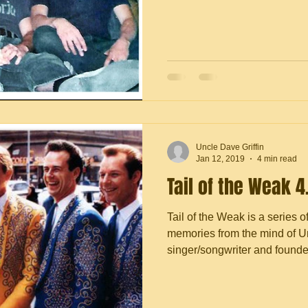
Uncle Dave Griffin
Jan 12, 2019
4 min read
Tail of the Weak 4
Tail of the Weak is a series o
memories from the mind of Un
singer/songwriter and founder 