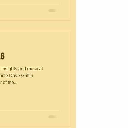
.6
f insights and musical
cle Dave Griffin,
of the...