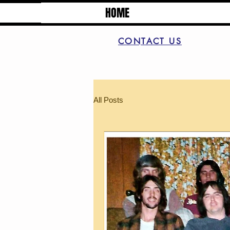
HOME
CONTACT US
All Posts