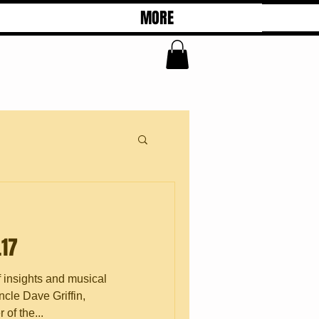
MORE
.17
f insights and musical
cle Dave Griffin,
of the...