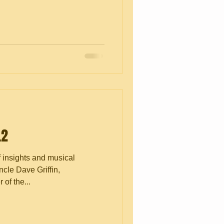
.2
f insights and musical
cle Dave Griffin,
of the...