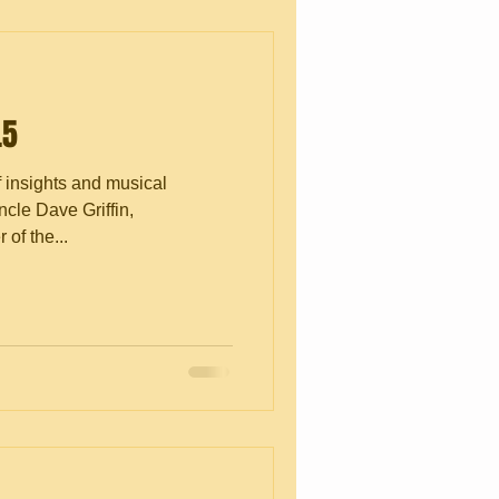
.5
f insights and musical
cle Dave Griffin,
of the...