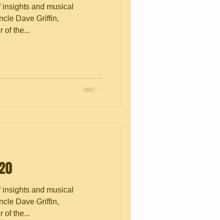
f insights and musical
cle Dave Griffin,
of the...
.20
f insights and musical
cle Dave Griffin,
of the...