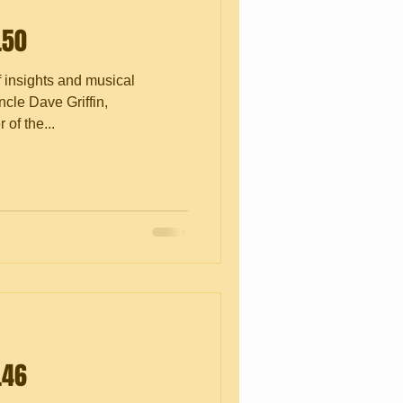
.50
f insights and musical
cle Dave Griffin,
of the...
.46