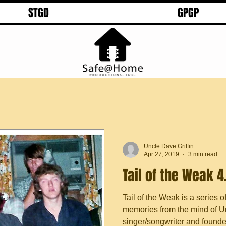
STGD
GPGP
Uncle Dave Griffin
Apr 27, 2019
3 min read
Tail of the Weak 4
Tail of the Weak is a series o
memories from the mind of Un
singer/songwriter and founder 