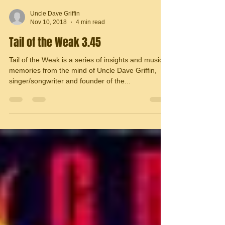
Uncle Dave Griffin
Nov 10, 2018
4 min read
Tail of the Weak 3.45
Tail of the Weak is a series of insights and musical
memories from the mind of Uncle Dave Griffin,
singer/songwriter and founder of the...