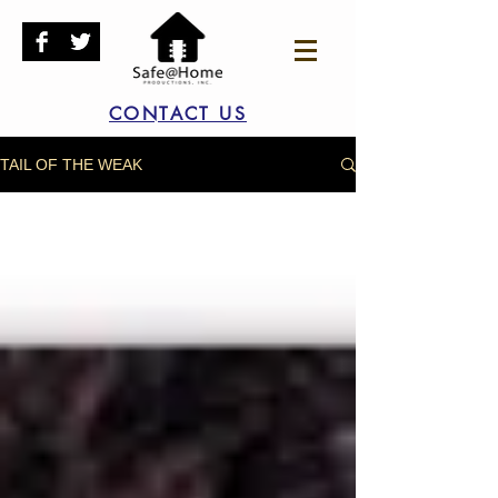
CONTACT US
TAIL OF THE WEAK