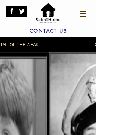
CONTACT US
TAIL OF THE WEAK