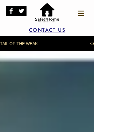
CONTACT US
TAIL OF THE WEAK