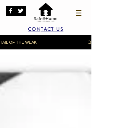
CONTACT US
TAIL OF THE WEAK