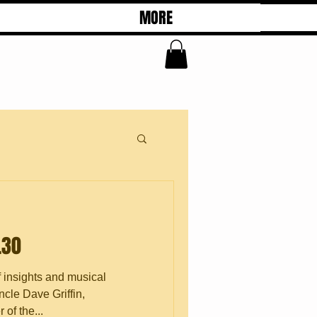
MORE
.30
f insights and musical
cle Dave Griffin,
of the...