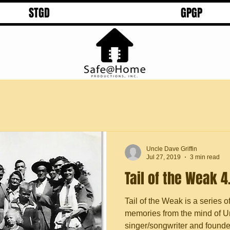
STGD
GPGP
Uncle Dave Griffin
Jul 27, 2019
3 min read
Tail of the Weak 4
Tail of the Weak is a series o
memories from the mind of Un
singer/songwriter and founder 