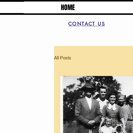
HOME
CONTACT US
All Posts