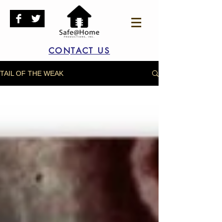
CONTACT US
TAIL OF THE WEAK