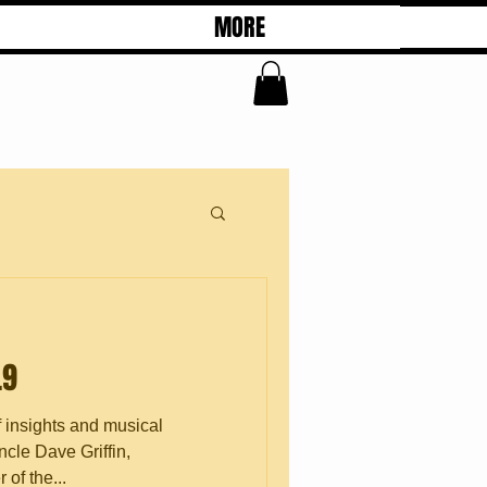
MORE
.9
f insights and musical
cle Dave Griffin,
of the...