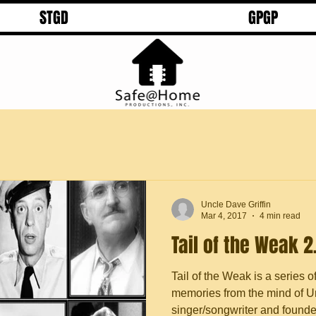
STGD
GPGP
Uncle Dave Griffin
Mar 4, 2017
4 min read
Tail of the Weak 2
Tail of the Weak is a series o
memories from the mind of Un
singer/songwriter and founder 