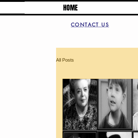
HOME
CONTACT US
All Posts