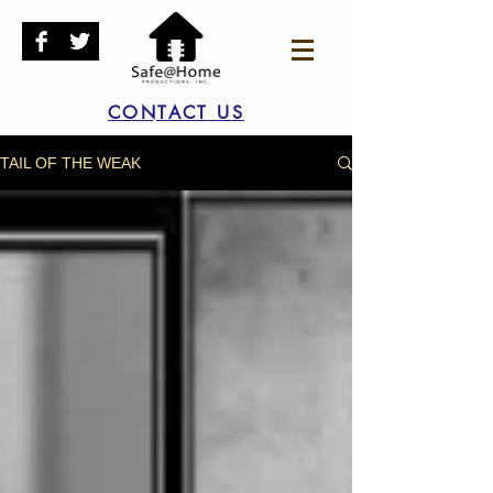
CONTACT US
TAIL OF THE WEAK